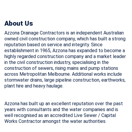
About Us
Azzona Drainage Contractors is an independent Australian
owned civil construction company, which has built a strong
reputation based on service and integrity. Since
establishment in 1965, Azzona has expanded to become a
highly regarded construction company and a market leader
in the civil construction industry, specialising in the
construction of sewers, rising mains and pump stations
across Metropolitan Melbourne. Additional works include
stormwater drains, large pipeline construction, earthworks,
plant hire and heavy haulage.
Azzona has built up an excellent reputation over the past
years with consultants and the water companies and is
well recognised as an accredited Live Sewer / Capital
Works Contractor amongst the water authorities.