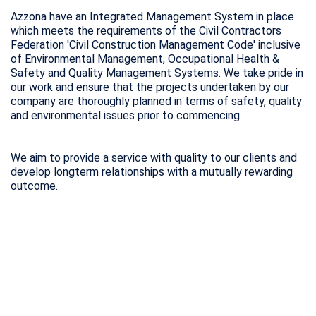
Azzona have an Integrated Management System in place
which meets the requirements of the Civil Contractors
Federation 'Civil Construction Management Code' inclusive
of Environmental Management, Occupational Health &
Safety and Quality Management Systems. We take pride in
our work and ensure that the projects undertaken by our
company are thoroughly planned in terms of safety, quality
and environmental issues prior to commencing.
We aim to provide a service with quality to our clients and
develop longterm relationships with a mutually rewarding
outcome.
With over 56 years of
construction experience, we are
able to construct any size sewers
safely and efficiently in