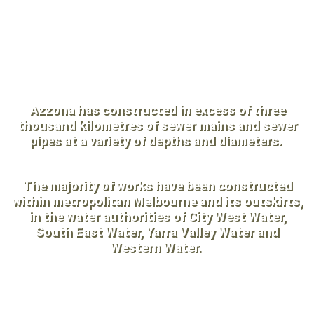
and experienced personnel,
Azzona has a proven track record
spanning 56+ years.
Azzona has constructed in excess of three
thousand kilometres of sewer mains and sewer
pipes at a variety of depths and diameters.
The majority of works have been constructed
within metropolitan Melbourne and its outskirts,
in the water authorities of City West Water,
South East Water, Yarra Valley Water and
Western Water.