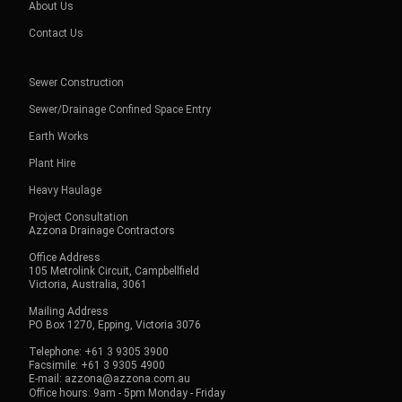
About Us
Contact Us
Sewer Construction
Sewer/Drainage Confined Space Entry
Earth Works
Plant Hire
Heavy Haulage
Project Consultation
Azzona Drainage Contractors
Office Address
105 Metrolink Circuit, Campbellfield
Victoria, Australia, 3061
Mailing Address
PO Box 1270, Epping, Victoria 3076
Telephone: +61 3 9305 3900
Facsimile: +61 3 9305 4900
E-mail: azzona@azzona.com.au
Office hours: 9am - 5pm Monday - Friday