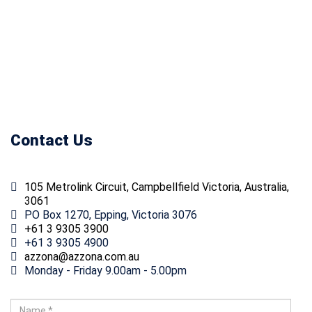
accordance with consultant
requirements and relevant
specifications.
Contact Us
105 Metrolink Circuit, Campbellfield Victoria, Australia,
3061
PO Box 1270, Epping, Victoria 3076
+61 3 9305 3900
+61 3 9305 4900
ua.moc.anozza@anozza
Monday - Friday 9.00am - 5.00pm